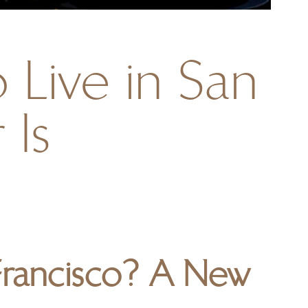
 Live in San
 Is
 Francisco? A New