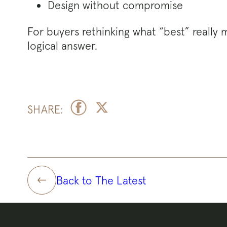
Design without compromise
For buyers rethinking what “best” really m
logical answer.
SHARE:
Back to The Latest