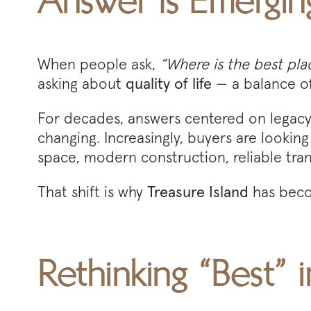
Answer Is Emergin
When people ask,
“Where is the best plac
asking about
quality of life
— a balance of 
For decades, answers centered on legacy n
changing. Increasingly, buyers are looking
space, modern construction, reliable tra
That shift is why
Treasure Island
has beco
Rethinking “Best”