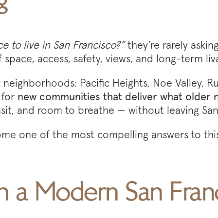
g
e to live in San Francisco?”
they’re rarely aski
space, access, safety, views, and long-term liva
eighborhoods: Pacific Heights, Noe Valley, Russi
 for
new communities that deliver what older
nsit, and room to breathe — without leaving San
me one of the most compelling answers to this
 in a Modern San Fran