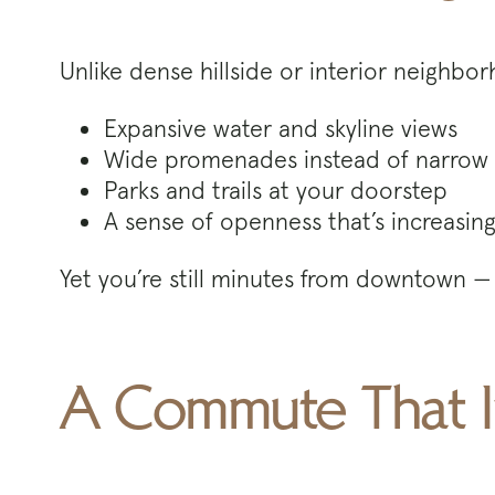
Unlike dense hillside or interior neighbo
Expansive water and skyline views
Wide promenades instead of narrow 
Parks and trails at your doorstep
A sense of openness that’s increasingl
Yet you’re still minutes from downtown — 
A Commute That I