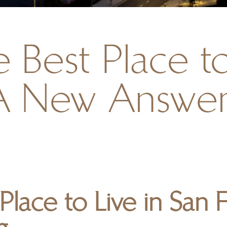
 Best Place to
A New Answer
 Place to Live in San