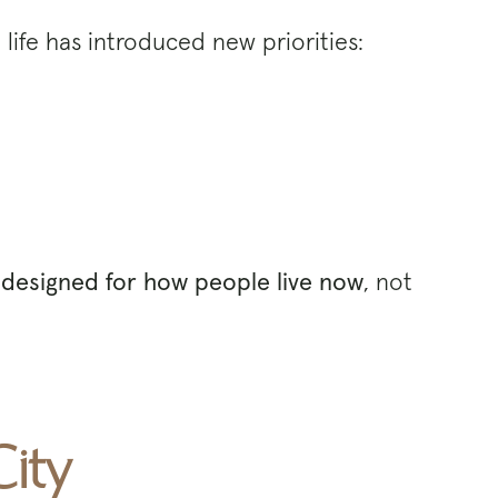
life has introduced new priorities:
designed for how people live now
, not
ity