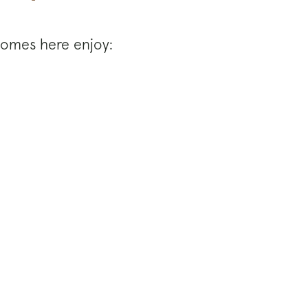
 Homes here enjoy: