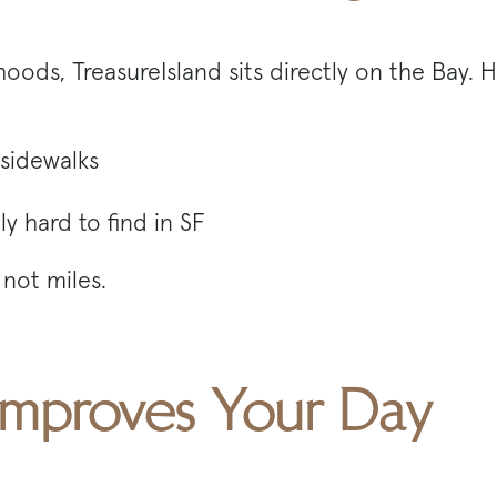
rhoods, TreasureIsland sits directly on the Bay.
sidewalks
y hard to find in SF
not miles.
mproves Your Day