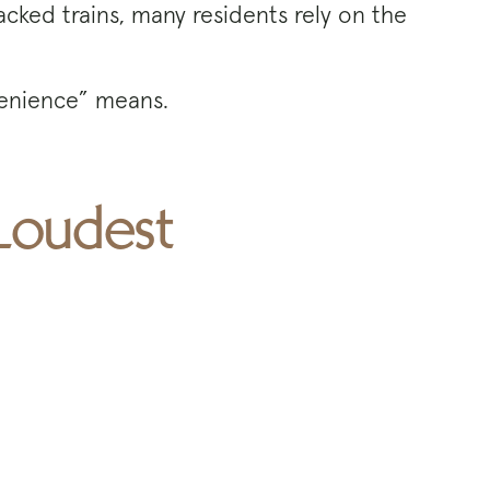
acked trains, many residents rely on the
nvenience” means.
 Loudest