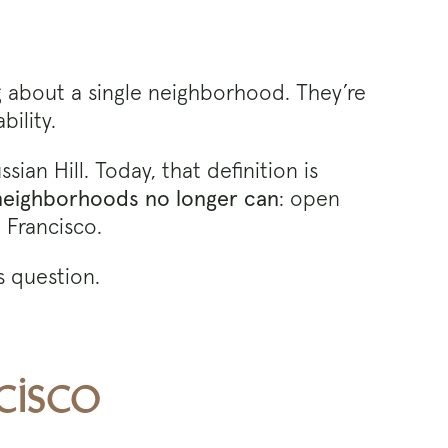
ng about a single neighborhood. They’re
bility.
an Hill. Today, that definition is
 neighborhoods no longer can
: open
 Francisco.
 question.
cisco