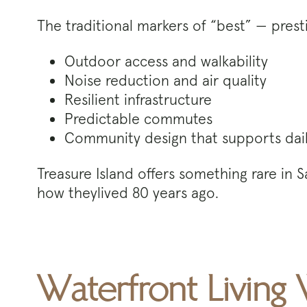
The traditional markers of “best” — presti
Outdoor access and walkability
Noise reduction and air quality
Resilient infrastructure
Predictable commutes
Community design that supports daily
Treasure Island offers something rare in 
how theylived 80 years ago.
Waterfront Living 