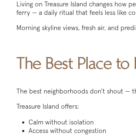
Living on Treasure Island changes how peo
ferry — a daily ritual that feels less li
Morning skyline views, fresh air, and pre
The Best Place to 
The best neighborhoods don’t shout — 
Treasure Island offers:
Calm without isolation
Access without congestion