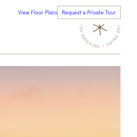
View Floor Plans
Request a Private Tour