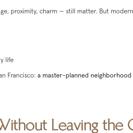
ge, proximity, charm — still matter. But modern 
 life
San Francisco:
a master-planned neighborhood 
Without Leaving the C