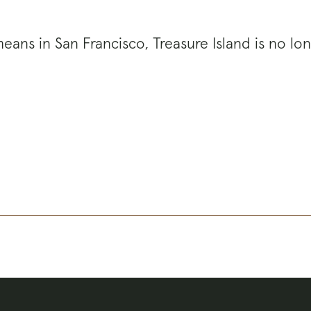
eans in San Francisco, Treasure Island is no lon