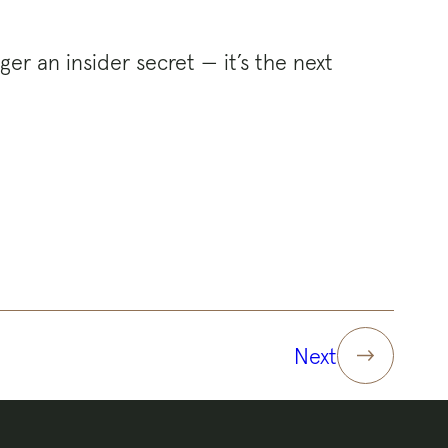
ger an insider secret — it’s the next
Next