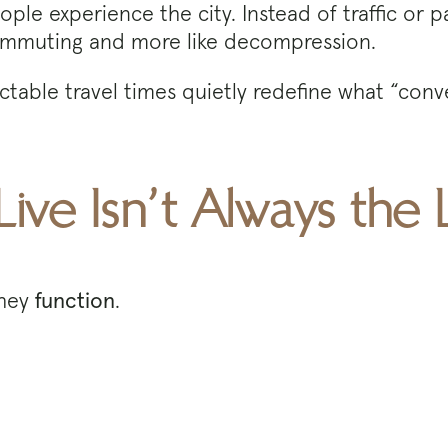
ple experience the city. Instead of traffic or p
ke commuting and more like decompression.
dictable travel times quietly redefine what “co
Live Isn’t Always the
they
function
.