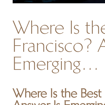
Where Is the
Francisco? 
Emerging…
Where Is the Best